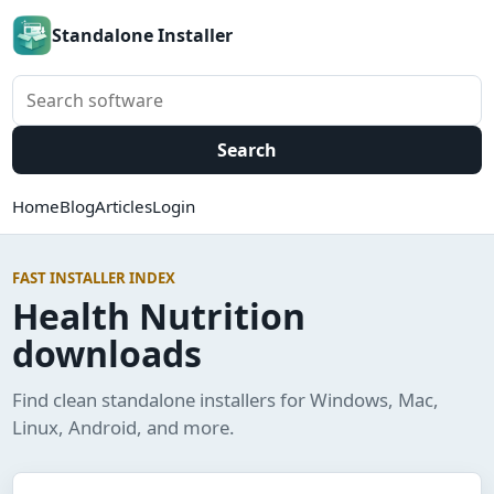
Standalone Installer
Search software
Search
Home
Blog
Articles
Login
FAST INSTALLER INDEX
Health Nutrition
downloads
Find clean standalone installers for Windows, Mac,
Linux, Android, and more.