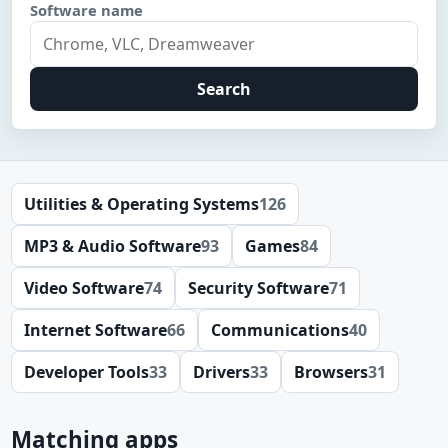
Software name
Search
Utilities & Operating Systems
126
MP3 & Audio Software
93
Games
84
Video Software
74
Security Software
71
Internet Software
66
Communications
40
Developer Tools
33
Drivers
33
Browsers
31
Matching apps