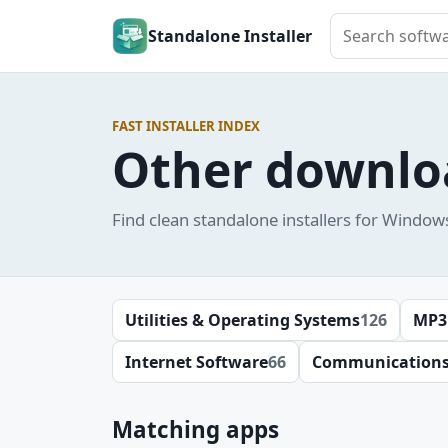
Search softwar
Standalone Installer
FAST INSTALLER INDEX
Other downlo
Find clean standalone installers for Window
Utilities & Operating Systems
126
MP3
Internet Software
66
Communication
Matching apps