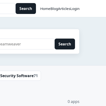
Search
Home
Blog
Articles
Login
Search
Security Software
71
0 apps