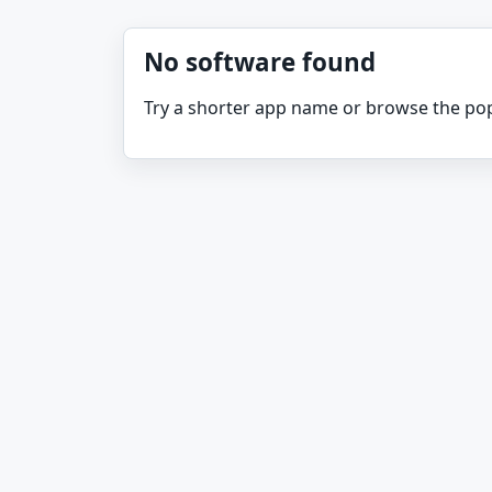
No software found
Try a shorter app name or browse the pop