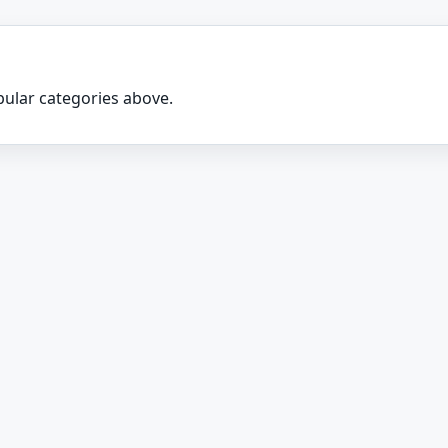
ular categories above.