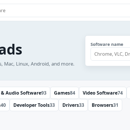
e
ads
Software name
s, Mac, Linux, Android, and more.
 & Audio Software
93
Games
84
Video Software
74
s
40
Developer Tools
33
Drivers
33
Browsers
31