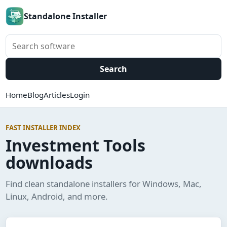
Standalone Installer
Search software
Search
Home
Blog
Articles
Login
FAST INSTALLER INDEX
Investment Tools
downloads
Find clean standalone installers for Windows, Mac,
Linux, Android, and more.