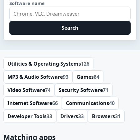
Software name
Search
Utilities & Operating Systems
126
MP3 & Audio Software
93
Games
84
Video Software
74
Security Software
71
Internet Software
66
Communications
40
Developer Tools
33
Drivers
33
Browsers
31
Matching apps