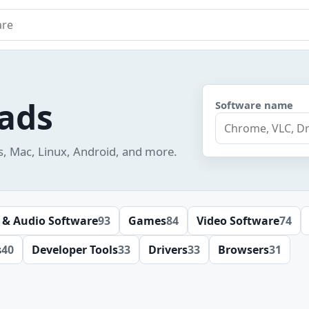
e
ads
Software name
s, Mac, Linux, Android, and more.
 & Audio Software
93
Games
84
Video Software
74
s
40
Developer Tools
33
Drivers
33
Browsers
31