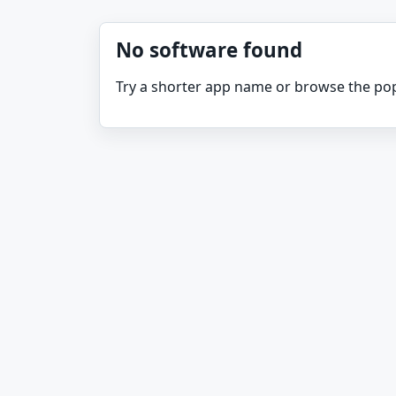
No software found
Try a shorter app name or browse the pop