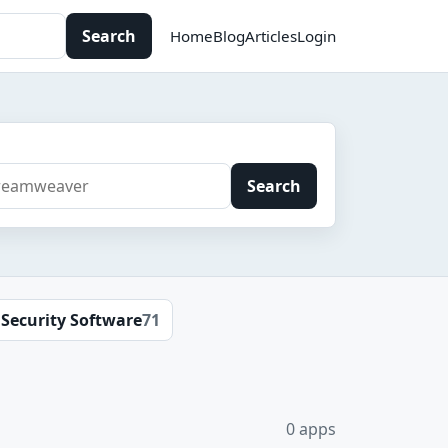
Search
Home
Blog
Articles
Login
Search
Security Software
71
0 apps