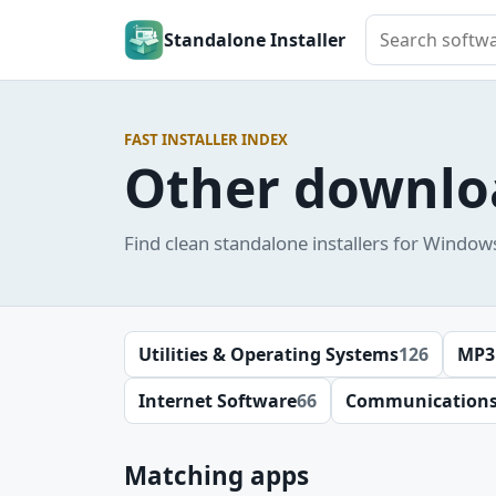
Search softwar
Standalone Installer
FAST INSTALLER INDEX
Other downlo
Find clean standalone installers for Window
Utilities & Operating Systems
126
MP3
Internet Software
66
Communication
Matching apps