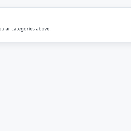
ular categories above.