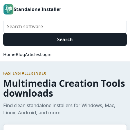
Standalone Installer
Search software
Search
Home
Blog
Articles
Login
FAST INSTALLER INDEX
Multimedia Creation Tools
downloads
Find clean standalone installers for Windows, Mac,
Linux, Android, and more.