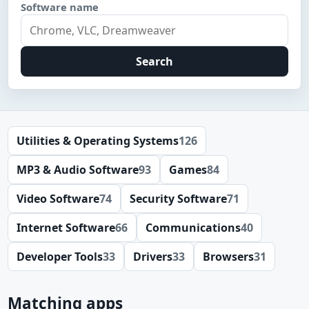
Software name
Search
Utilities & Operating Systems
126
MP3 & Audio Software
93
Games
84
Video Software
74
Security Software
71
Internet Software
66
Communications
40
Developer Tools
33
Drivers
33
Browsers
31
Matching apps