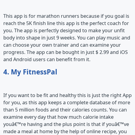
This app is for marathon runners because if you goal is
reach the 5K finish line this app is the perfect coach for
you. The app is perfectly designed to make your unfit
body into shape in just 9 weeks. You can play music and
can choose your own trainer and can examine your
progress. The app can be bought in just $ 2.99 and iOS
and Android users can benefit from it.
4. My FitnessPal
If you want to be fit and healthy this is just the right App
for you, as this app keeps a complete database of more
than 5 million foods and their calories counts. You can
examine every day that how much calorie intake
youâ€™re having and the plus point is that if youâ€™ve
made a meal at home by the help of online recipe, you