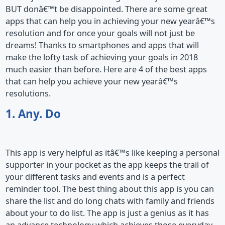
BUT donâ€™t be disappointed. There are some great
apps that can help you in achieving your new yearâ€™s
resolution and for once your goals will not just be
dreams! Thanks to smartphones and apps that will
make the lofty task of achieving your goals in 2018
much easier than before. Here are 4 of the best apps
that can help you achieve your new yearâ€™s
resolutions.
1. Any. Do
This app is very helpful as itâ€™s like keeping a personal
supporter in your pocket as the app keeps the trail of
your different tasks and events and is a perfect
reminder tool. The best thing about this app is you can
share the list and do long chats with family and friends
about your to do list. The app is just a genius as it has