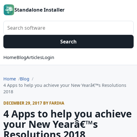
Standalone Installer
Search software
Search
Home
Blog
Articles
Login
Home
Blog
4 Apps to help you achieve your New Yearâ€™s Resolutions
2018
DECEMBER 29, 2017 BY FARIHA
4 Apps to help you achieve
your New Yearâ€™s
Resolutions 2018