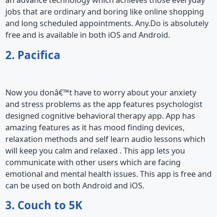
an advance technology which achieves those everyday
jobs that are ordinary and boring like online shopping
and long scheduled appointments. Any.Do is absolutely
free and is available in both iOS and Android.
2. Pacifica
Now you donâ€™t have to worry about your anxiety
and stress problems as the app features psychologist
designed cognitive behavioral therapy app. App has
amazing features as it has mood finding devices,
relaxation methods and self learn audio lessons which
will keep you calm and relaxed . This app lets you
communicate with other users which are facing
emotional and mental health issues. This app is free and
can be used on both Android and iOS.
3. Couch to 5K