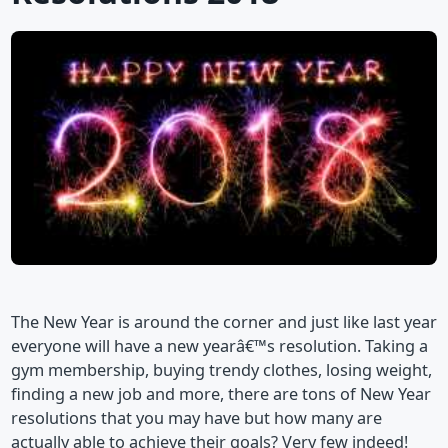
The New Year is around the corner and just like last year
everyone will have a new yearâ€™s resolution. Taking a
gym membership, buying trendy clothes, losing weight,
finding a new job and more, there are tons of New Year
resolutions that you may have but how many are
actually able to achieve their goals? Very few indeed!